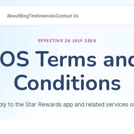
About
Blog
Testimonials
Contact Us
EFFECTIVE 20 JULY 2026
iOS Terms an
Conditions
ly to the Star Rewards app and related services o