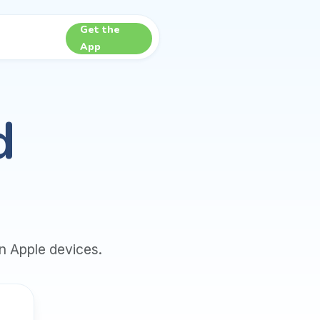
Get the
App
d
n Apple devices.