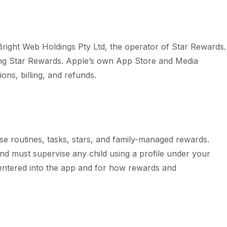
Bright Web Holdings Pty Ltd
, the operator of Star Rewards.
ting Star Rewards. Apple’s own App Store and Media
ons, billing, and refunds.
e routines, tasks, stars, and family-managed rewards.
and must supervise any child using a profile under your
 entered into the app and for how rewards and