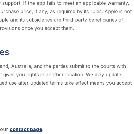
support. If the app fails to meet an applicable warranty,
hase price, if any, as required by its rules. Apple is not
ple and its subsidiaries are third-party beneficiaries of
rovisions once you accept them.
es
d, Australia, and the parties submit to the courts with
at gives you rights in another location. We may update
nued use after updated terms take effect means you accept
 our
contact page
.