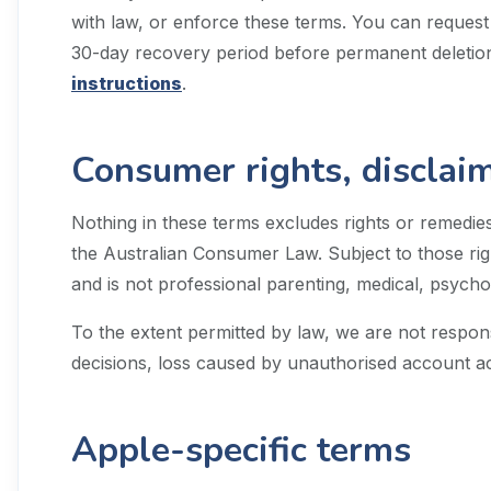
with law, or enforce these terms. You can request
30-day recovery period before permanent deletion
instructions
.
Consumer rights, disclaime
Nothing in these terms excludes rights or remedies
the Australian Consumer Law. Subject to those righ
and is not professional parenting, medical, psychol
To the extent permitted by law, we are not respons
decisions, loss caused by unauthorised account a
Apple-specific terms