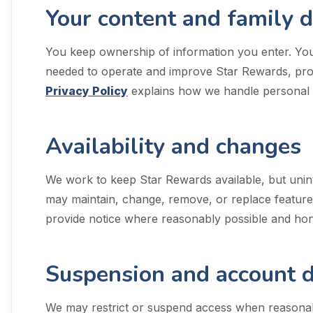
Your content and family 
You keep ownership of information you enter. You 
needed to operate and improve Star Rewards, prote
Privacy Policy
explains how we handle personal 
Availability and changes
We work to keep Star Rewards available, but unin
may maintain, change, remove, or replace features.
provide notice where reasonably possible and hono
Suspension and account d
We may restrict or suspend access when reasonabl