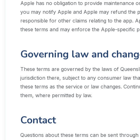
Apple has no obligation to provide maintenance or 
you may notify Apple and Apple may refund the purc
responsible for other claims relating to the app. Ap
these terms and may enforce the Apple-specific p
Governing law and chang
These terms are governed by the laws of Queenslan
jurisdiction there, subject to any consumer law th
these terms as the service or law changes. Conti
them, where permitted by law.
Contact
Questions about these terms can be sent through