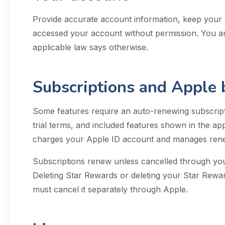
Provide accurate account information, keep your 
accessed your account without permission. You ar
applicable law says otherwise.
Subscriptions and Apple b
Some features require an auto-renewing subscripti
trial terms, and included features shown in the a
charges your Apple ID account and manages renew
Subscriptions renew unless cancelled through you
Deleting Star Rewards or deleting your Star Rewa
must cancel it separately through Apple.