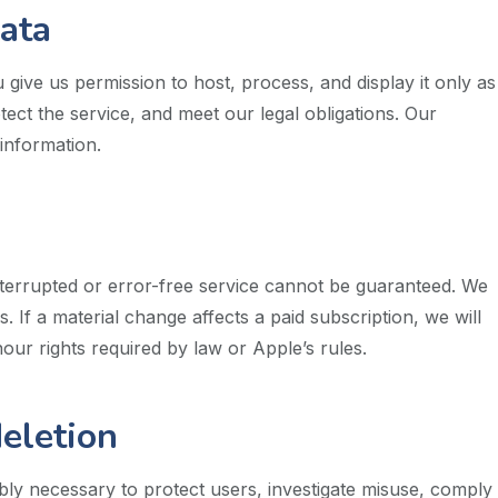
data
give us permission to host, process, and display it only as
ct the service, and meet our legal obligations. Our
information.
terrupted or error-free service cannot be guaranteed. We
 If a material change affects a paid subscription, we will
ur rights required by law or Apple’s rules.
eletion
y necessary to protect users, investigate misuse, comply