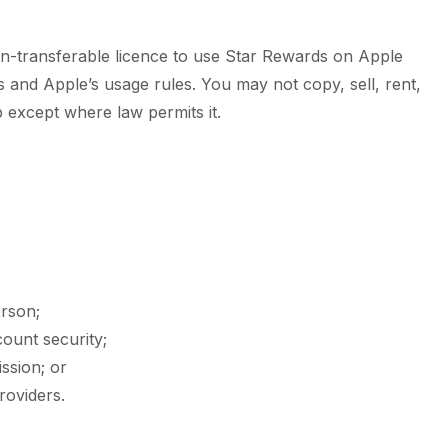
on-transferable licence to use Star Rewards on Apple
 and Apple’s usage rules. You may not copy, sell, rent,
p except where law permits it.
erson;
ount security;
ssion; or
roviders.