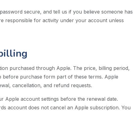
password secure, and tell us if you believe someone has
e responsible for activity under your account unless
illing
on purchased through Apple. The price, billing period,
pp before purchase form part of these terms. Apple
al, cancellation, and refund requests.
r Apple account settings before the renewal date.
rds account does not cancel an Apple subscription. You