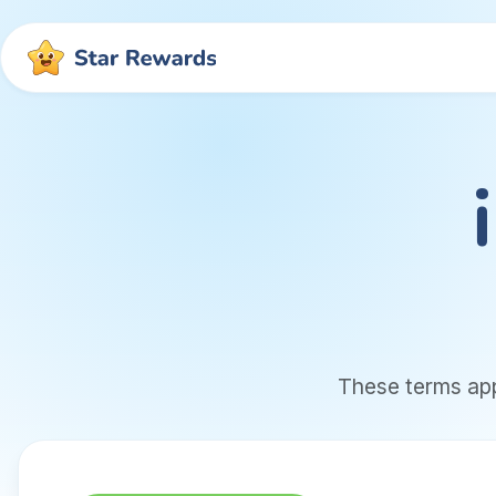
These terms app