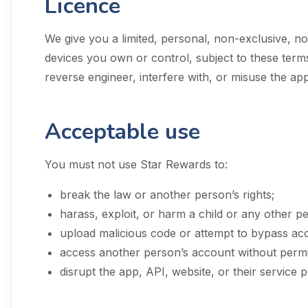
Licence
We give you a limited, personal, non-exclusive, n
devices you own or control, subject to these terms
reverse engineer, interfere with, or misuse the ap
Acceptable use
You must not use Star Rewards to:
break the law or another person’s rights;
harass, exploit, or harm a child or any other p
upload malicious code or attempt to bypass acc
access another person’s account without permi
disrupt the app, API, website, or their service p