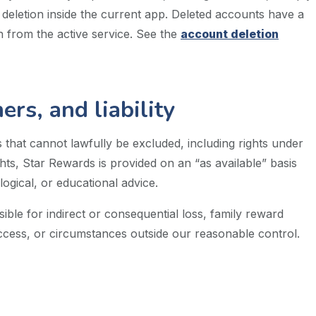
 deletion inside the current app. Deleted accounts have a
 from the active service. See the
account deletion
rs, and liability
 that cannot lawfully be excluded, including rights under
ts, Star Rewards is provided on an “as available” basis
ogical, or educational advice.
ible for indirect or consequential loss, family reward
ccess, or circumstances outside our reasonable control.