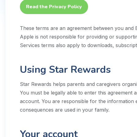
Read the Privacy Policy
These terms are an agreement between you and
Apple is not responsible for providing or suppor
Services terms also apply to downloads, subscripti
Using Star Rewards
Star Rewards helps parents and caregivers organis
You must be legally able to enter this agreement 
account. You are responsible for the information
consequences are used in your family.
Your account